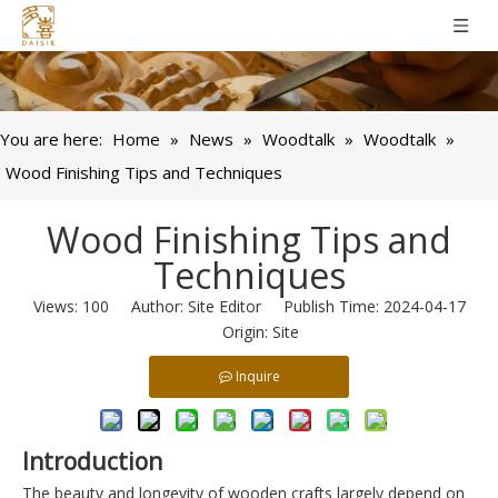
You are here:
Home
»
News
»
Woodtalk
»
Woodtalk
»
Wood Finishing Tips and Techniques
Wood Finishing Tips and
Techniques
Views:
100
Author: Site Editor Publish Time: 2024-04-17
Origin:
Site
Inquire
Introduction
The beauty and longevity of wooden crafts largely depend on