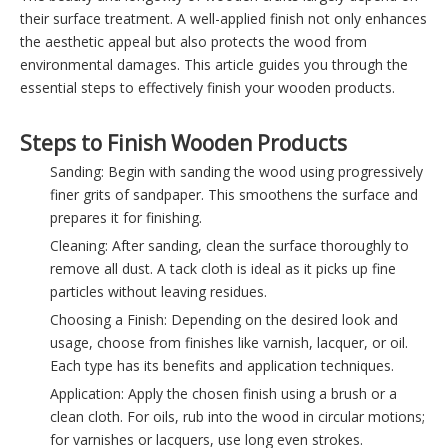
their surface treatment. A well-applied finish not only enhances
the aesthetic appeal but also protects the wood from
environmental damages. This article guides you through the
essential steps to effectively finish your wooden products.
Steps to Finish Wooden Products
Sanding: Begin with sanding the wood using progressively
finer grits of sandpaper. This smoothens the surface and
prepares it for finishing.
Cleaning: After sanding, clean the surface thoroughly to
remove all dust. A tack cloth is ideal as it picks up fine
particles without leaving residues.
Choosing a Finish: Depending on the desired look and
usage, choose from finishes like varnish, lacquer, or oil.
Each type has its benefits and application techniques.
Application: Apply the chosen finish using a brush or a
clean cloth. For oils, rub into the wood in circular motions;
for varnishes or lacquers, use long even strokes.