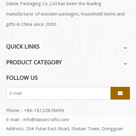
Daisie Packaging Co.,Ltd has been the leading
manufacturer of wooden packages, household items and
gifts in China since 2000.
QUICK LINKS
PRODUCT CATEGORY
FOLLOW US
Phone：+86-18122878699
E-mail：
info@daisiecrafts.com
Address: 20# Fuhai East Road, Shatian Town, Dongguan