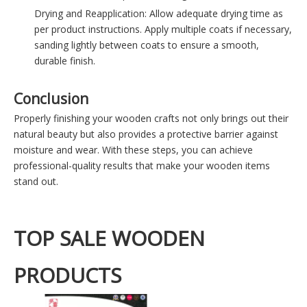
Drying and Reapplication: Allow adequate drying time as
per product instructions. Apply multiple coats if necessary,
sanding lightly between coats to ensure a smooth,
durable finish.
Conclusion
Properly finishing your wooden crafts not only brings out their
natural beauty but also provides a protective barrier against
moisture and wear. With these steps, you can achieve
professional-quality results that make your wooden items
stand out.
TOP SALE WOODEN
PRODUCTS